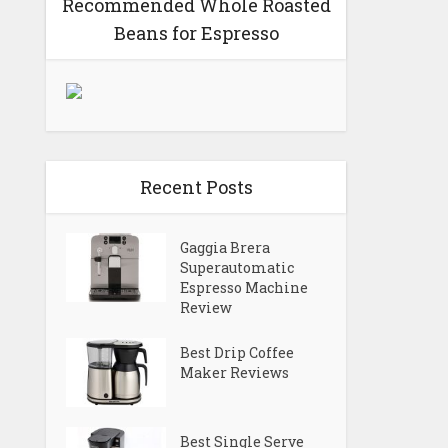
Recommended Whole Roasted
Beans for Espresso
Recent Posts
Gaggia Brera
Superautomatic
Espresso Machine
Review
Best Drip Coffee
Maker Reviews
Best Single Serve