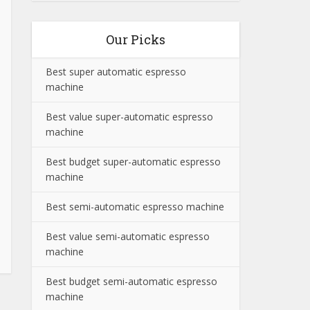
Our Picks
Best super automatic espresso
machine
Best value super-automatic espresso
machine
Best budget super-automatic espresso
machine
Best semi-automatic espresso machine
Best value semi-automatic espresso
machine
Best budget semi-automatic espresso
machine