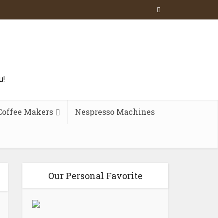
u!
Coffee Makers
Nespresso Machines
Our Personal Favorite