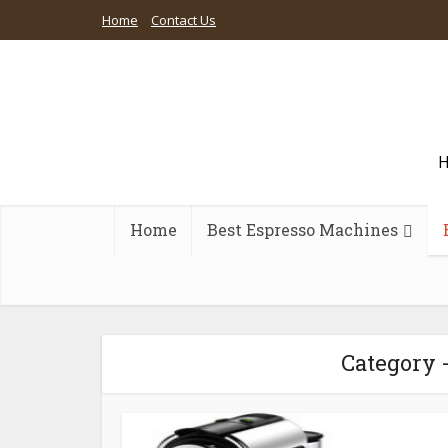
Home
Contact Us
H
Home
Best Espresso Machines
Category 