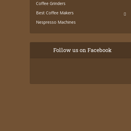
Coffee Grinders
Best Coffee Makers
Nespresso Machines
Follow us on Facebook