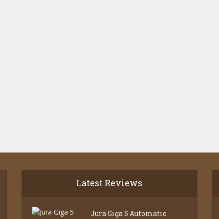
Latest Reviews
Jura Giga 5 Automatic