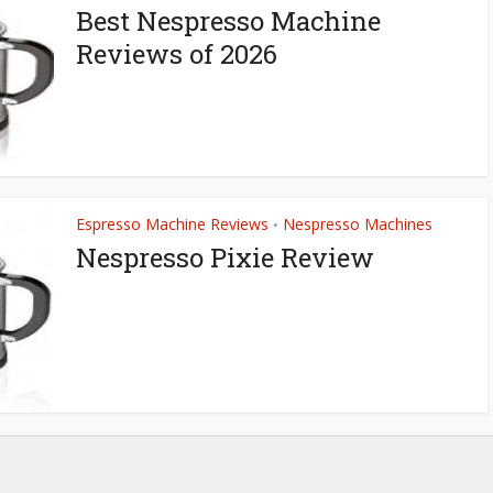
Best Nespresso Machine
Reviews of 2026
Espresso Machine Reviews
Nespresso Machines
•
Nespresso Pixie Review