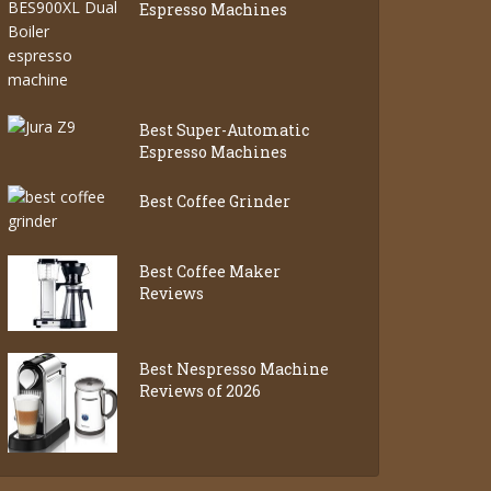
Espresso Machines
Best Super-Automatic
Espresso Machines
Best Coffee Grinder
Best Coffee Maker
Reviews
Best Nespresso Machine
Reviews of 2026