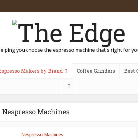
elping you choose the espresso machine that's right for yo
Espresso Makers by Brand
Coffee Grinders
Best 
- Nespresso Machines
Nespresso Machines