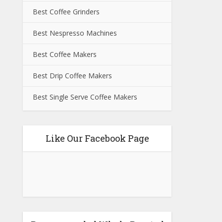
Best Coffee Grinders
Best Nespresso Machines
Best Coffee Makers
Best Drip Coffee Makers
Best Single Serve Coffee Makers
Like Our Facebook Page