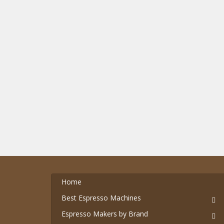
Home
Best Espresso Machines
Espresso Makers by Brand