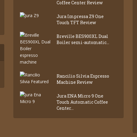
Coffee Center Review
Jura Impressa Z9 One
Touch TFT Review
Breville BES900XL Dual
Boiler semi-automatic...
Rancilio Silvia Espresso
Machine Review
Jura ENA Micro 9 One
Touch Automatic Coffee
Center...