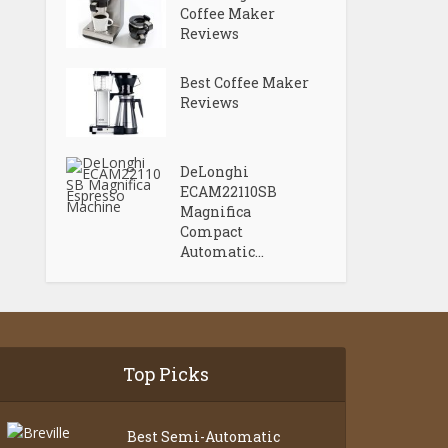
Coffee Maker
Reviews
Best Coffee Maker
Reviews
DeLonghi
ECAM22110SB
Magnifica
Compact
Automatic...
Top Picks
Best Semi-Automatic